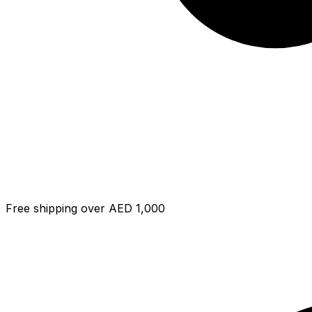
Free shipping over AED 1,000