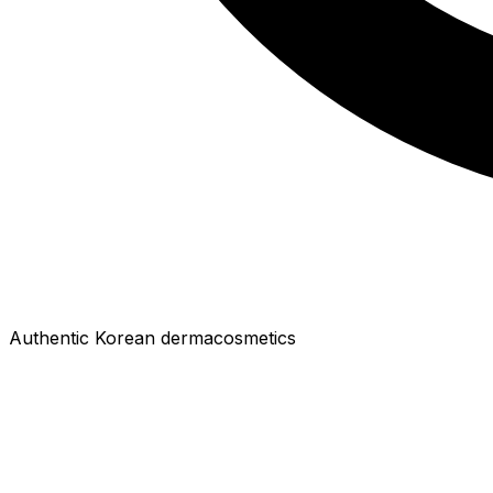
Authentic Korean dermacosmetics