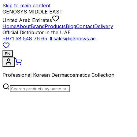
Skip to main content
GENOSYS MIDDLE EAST
United Arab Emirates
Home
About
Brand
Products
Blog
Contact
Delivery
Official Distributor in the UAE
+971 58 548 76 65
📱
sales@genosys.ae
EN
Professional Korean Dermacosmetics Collection