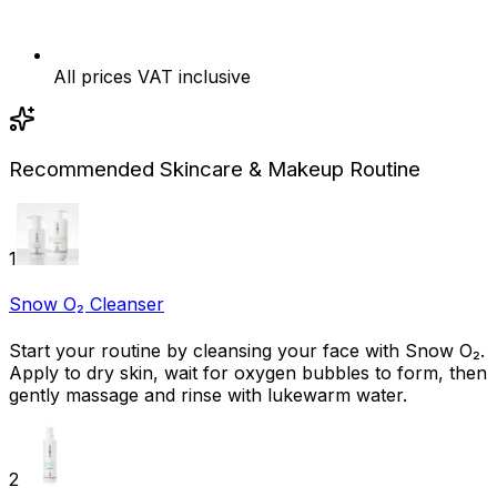
All prices VAT inclusive
Recommended Skincare & Makeup Routine
1
Snow O₂ Cleanser
Start your routine by cleansing your face with Snow O₂.
Apply to dry skin, wait for oxygen bubbles to form, then
gently massage and rinse with lukewarm water.
2