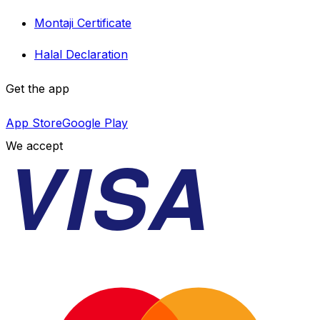
Montaji Certificate
Halal Declaration
Get the app
App Store
Google Play
VISA
We accept