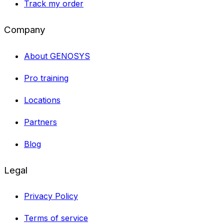
Track my order
Company
About GENOSYS
Pro training
Locations
Partners
Blog
Legal
Privacy Policy
Terms of service