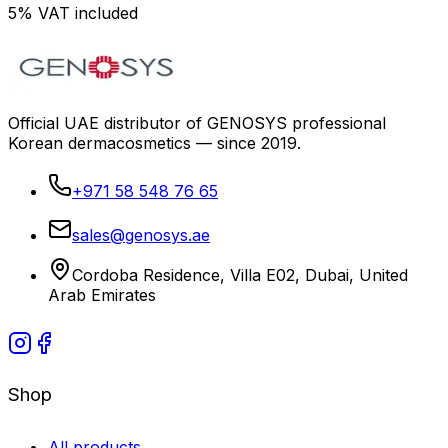
5% VAT included
Official UAE distributor of GENOSYS professional
Korean dermacosmetics — since 2019.
+971 58 548 76 65
sales@genosys.ae
Cordoba Residence, Villa E02, Dubai, United
Arab Emirates
Shop
All products