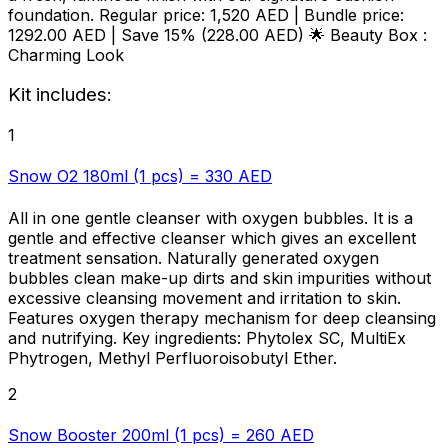
foundation. Regular price: 1,520 AED |
Bundle price:
1292.00 AED
|
Save 15% (228.00 AED)
🌟 Beauty Box :
Charming Look
Kit includes:
1
Snow O2 180ml (1 pcs) = 330 AED
All in one gentle cleanser with oxygen bubbles. It is a
gentle and effective cleanser which gives an excellent
treatment sensation. Naturally generated oxygen
bubbles clean make-up dirts and skin impurities without
excessive cleansing movement and irritation to skin.
Features oxygen therapy mechanism for deep cleansing
and nutrifying. Key ingredients: Phytolex SC, MultiEx
Phytrogen, Methyl Perfluoroisobutyl Ether.
2
Snow Booster 200ml (1 pcs) = 260 AED