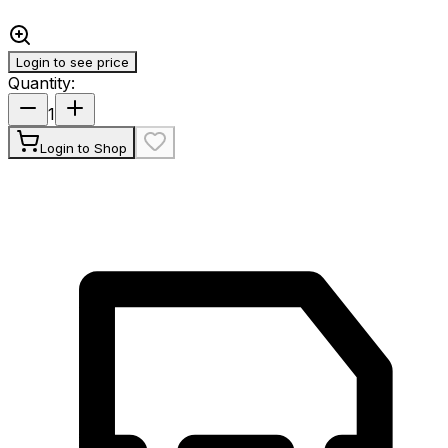
Login to see price
Quantity
:
1
Login to Shop