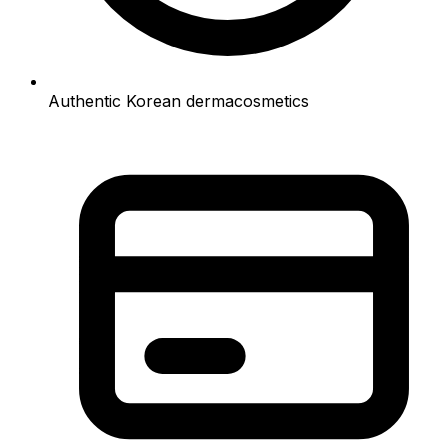
Authentic Korean dermacosmetics