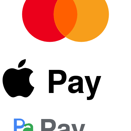
Pay
Pay