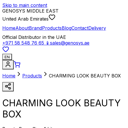
Skip to main content
GENOSYS MIDDLE EAST
United Arab Emirates
Home
About
Brand
Products
Blog
Contact
Delivery
Official Distributor in the UAE
+971 58 548 76 65
📱
sales@genosys.ae
EN
Home
Products
CHARMING LOOK BEAUTY BOX
CHARMING LOOK BEAUTY
BOX