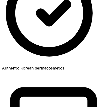
Authentic Korean dermacosmetics