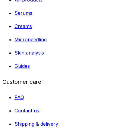
Serums
Creams
Microneedling
Skin analysis
Guides
Customer care
FAQ
Contact us
Shipping & delivery