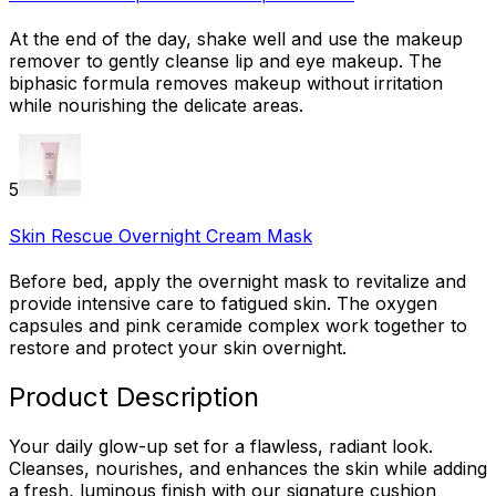
At the end of the day, shake well and use the makeup
remover to gently cleanse lip and eye makeup. The
biphasic formula removes makeup without irritation
while nourishing the delicate areas.
5
Skin Rescue Overnight Cream Mask
Before bed, apply the overnight mask to revitalize and
provide intensive care to fatigued skin. The oxygen
capsules and pink ceramide complex work together to
restore and protect your skin overnight.
Product Description
Your daily glow-up set for a flawless, radiant look.
Cleanses, nourishes, and enhances the skin while adding
a fresh, luminous finish with our signature cushion