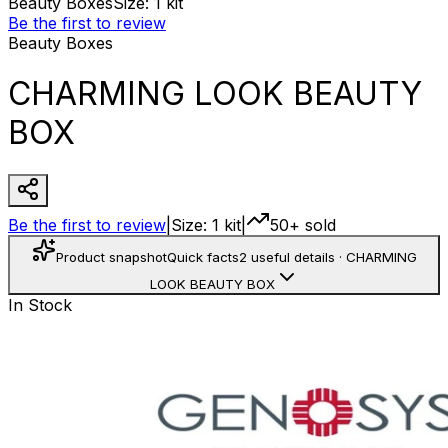
Beauty Boxes
Size
:
1 kit
Be the first to review
Beauty Boxes
CHARMING LOOK BEAUTY
BOX
Be the first to review
|
Size
:
1 kit
|
50+ sold
Product snapshot
Quick facts
2 useful details
·
CHARMING
LOOK BEAUTY BOX
In Stock