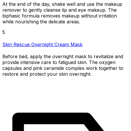
At the end of the day, shake well and use the makeup
remover to gently cleanse lip and eye makeup. The
biphasic formula removes makeup without irritation
while nourishing the delicate areas.
5
Skin Rescue Overnight Cream Mask
Before bed, apply the overnight mask to revitalize and
provide intensive care to fatigued skin. The oxygen
capsules and pink ceramide complex work together to
restore and protect your skin overnight.