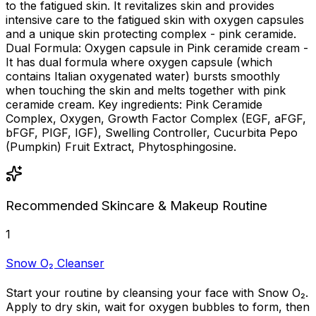
to the fatigued skin. It revitalizes skin and provides
intensive care to the fatigued skin with oxygen capsules
and a unique skin protecting complex - pink ceramide.
Dual Formula: Oxygen capsule in Pink ceramide cream -
It has dual formula where oxygen capsule (which
contains Italian oxygenated water) bursts smoothly
when touching the skin and melts together with pink
ceramide cream. Key ingredients: Pink Ceramide
Complex, Oxygen, Growth Factor Complex (EGF, aFGF,
bFGF, PIGF, IGF), Swelling Controller, Cucurbita Pepo
(Pumpkin) Fruit Extract, Phytosphingosine.
Recommended Skincare & Makeup Routine
1
Snow O₂ Cleanser
Start your routine by cleansing your face with Snow O₂.
Apply to dry skin, wait for oxygen bubbles to form, then