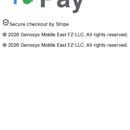
Secure checkout by Stripe
© 2026 Genosys Middle East FZ-LLC. All rights reserved.
© 2026 Genosys Middle East FZ-LLC. All rights reserved.