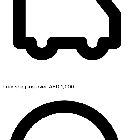
Free shipping over AED 1,000