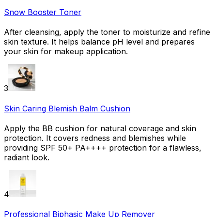
Snow Booster Toner
After cleansing, apply the toner to moisturize and refine
skin texture. It helps balance pH level and prepares
your skin for makeup application.
3
Skin Caring Blemish Balm Cushion
Apply the BB cushion for natural coverage and skin
protection. It covers redness and blemishes while
providing SPF 50+ PA++++ protection for a flawless,
radiant look.
4
Professional Biphasic Make Up Remover