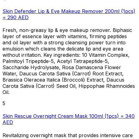
Skin Defender Lip & Eye Makeup Remover 200ml (1pcs)
= 290 AED
Fresh, non-greasy lip & eye makeup remover. Biphasic
layer of essence layer with vitamins, firming peptides
and oil layer with a strong cleansing power turn into
emulsion which cleans the delicate lip and eye area
without irritation. Key ingredients: 10 Vitamin Complex,
Palmitoyl Tripeptide-5, Acetyl Tetrapeptide-5,
Saccharide Hydrolysate, Rosa Damascena Flower
Water, Daucus Carota Sativa (Carrot) Root Extract,
Brassica Oleracea Italica (Broccoli) Extract, Daucus
Carota Sativa (Carrot) Seed Oil, Hippophae Rhamnoides
Oil.
5
Skin Rescue Overnight Cream Mask 100ml (1pcs) = 340
AED
Revitalizing overnight mask that provides intensive care