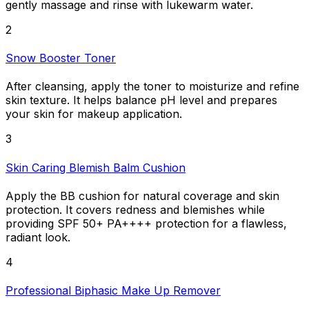
gently massage and rinse with lukewarm water.
2
Snow Booster Toner
After cleansing, apply the toner to moisturize and refine
skin texture. It helps balance pH level and prepares
your skin for makeup application.
3
Skin Caring Blemish Balm Cushion
Apply the BB cushion for natural coverage and skin
protection. It covers redness and blemishes while
providing SPF 50+ PA++++ protection for a flawless,
radiant look.
4
Professional Biphasic Make Up Remover