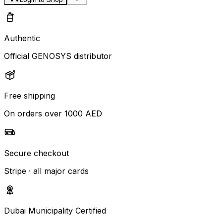
Authentic
Official GENOSYS distributor
Free shipping
On orders over 1000 AED
Secure checkout
Stripe · all major cards
Dubai Municipality Certified