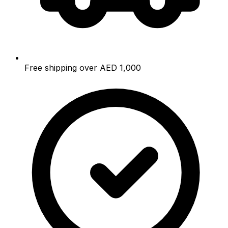
Free shipping over AED 1,000