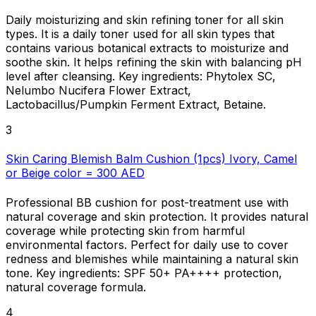
Daily moisturizing and skin refining toner for all skin
types. It is a daily toner used for all skin types that
contains various botanical extracts to moisturize and
soothe skin. It helps refining the skin with balancing pH
level after cleansing. Key ingredients: Phytolex SC,
Nelumbo Nucifera Flower Extract,
Lactobacillus/Pumpkin Ferment Extract, Betaine.
3
Skin Caring Blemish Balm Cushion (1pcs) Ivory, Camel
or Beige color = 300 AED
Professional BB cushion for post-treatment use with
natural coverage and skin protection. It provides natural
coverage while protecting skin from harmful
environmental factors. Perfect for daily use to cover
redness and blemishes while maintaining a natural skin
tone. Key ingredients: SPF 50+ PA++++ protection,
natural coverage formula.
4