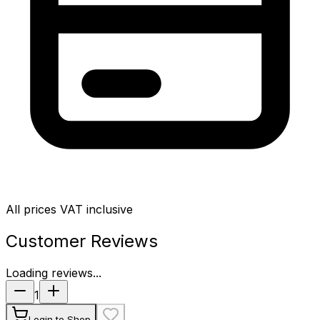
All prices VAT inclusive
Customer Reviews
Loading reviews...
1
Login to Shop