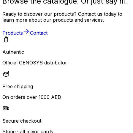
Browse the catalogue. Or just say hi.
Ready to discover our products? Contact us today to
learn more about our products and services.
Products
Contact
Authentic
Official GENOSYS distributor
Free shipping
On orders over 1000 AED
Secure checkout
Stripe · all major cards