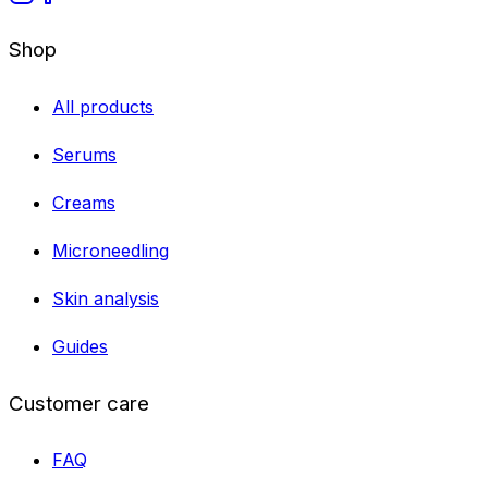
Shop
All products
Serums
Creams
Microneedling
Skin analysis
Guides
Customer care
FAQ