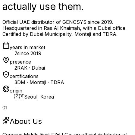
actually use them.
Official UAE distributor of GENOSYS since 2019.
Headquartered in Ras Al Khaimah, with a Dubai office.
Certified by Dubai Municipality, Montaji and TDRA.
years in market
7
since 2019
presence
2
RAK · Dubai
certifications
3
DM · Montaji · TDRA
origin
🇰🇷
Seoul, Korea
01
About Us
Genosys Middle East FZ-LLC is an official distributor of