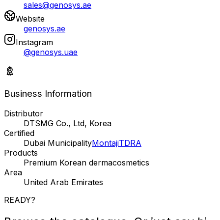
sales@genosys.ae
Website
genosys.ae
Instagram
@genosys.uae
Business Information
Distributor
DTSMG Co., Ltd, Korea
Certified
Dubai Municipality
Montaji
TDRA
Products
Premium Korean dermacosmetics
Area
United Arab Emirates
READY?