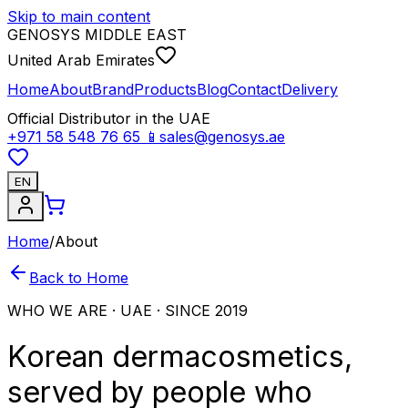
Skip to main content
GENOSYS MIDDLE EAST
United Arab Emirates
Home
About
Brand
Products
Blog
Contact
Delivery
Official Distributor in the UAE
+971 58 548 76 65
📱
sales@genosys.ae
EN
Home
/
About
Back to Home
WHO WE ARE · UAE · SINCE 2019
Korean dermacosmetics,
served by people who