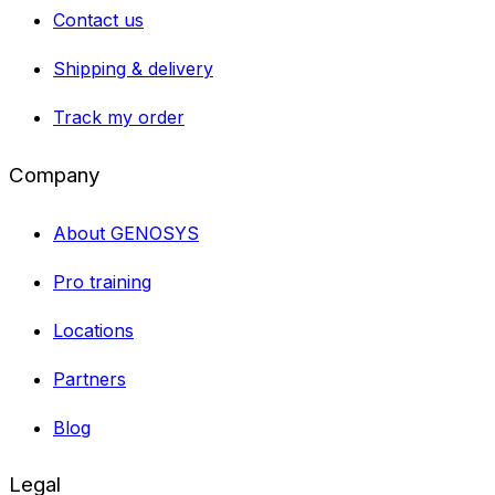
Contact us
Shipping & delivery
Track my order
Company
About GENOSYS
Pro training
Locations
Partners
Blog
Legal