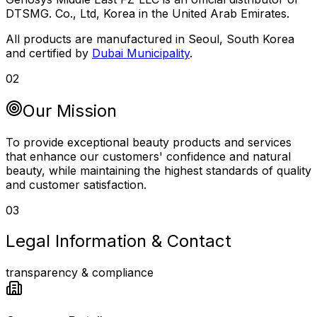
DTSMG. Co., Ltd, Korea in the United Arab Emirates.
All products are manufactured in Seoul, South Korea
and certified by
Dubai Municipality
.
02
Our Mission
To provide exceptional beauty products and services
that enhance our customers' confidence and natural
beauty, while maintaining the highest standards of quality
and customer satisfaction.
03
Legal Information & Contact
transparency & compliance