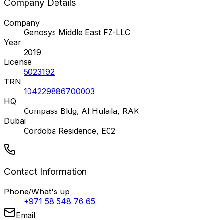
Company Details
Company
Genosys Middle East FZ-LLC
Year
2019
License
5023192
TRN
104229886700003
HQ
Compass Bldg, Al Hulaila, RAK
Dubai
Cordoba Residence, E02
Contact Information
Phone/What's up
+971 58 548 76 65
Email