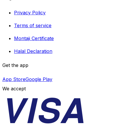
Privacy Policy
Terms of service
Montaji Certificate
Halal Declaration
Get the app
App Store
Google Play
VISA
We accept