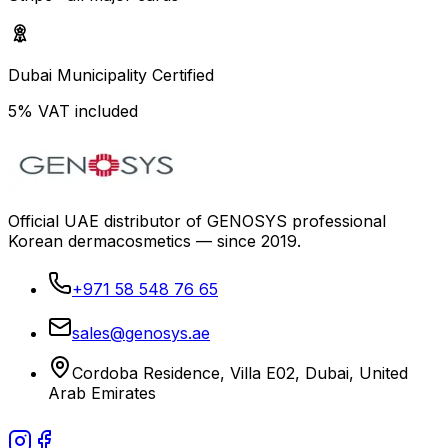
Dubai Municipality Certified
5% VAT included
Official UAE distributor of GENOSYS professional
Korean dermacosmetics — since 2019.
+971 58 548 76 65
sales@genosys.ae
Cordoba Residence, Villa E02, Dubai, United
Arab Emirates