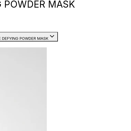
G POWDER MASK
E DEFYING POWDER MASK