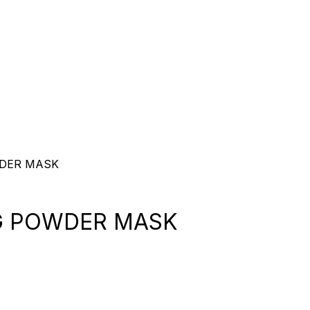
WDER MASK
G POWDER MASK