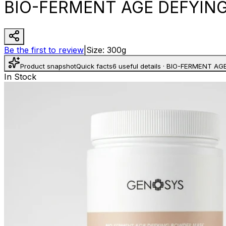
BIO-FERMENT AGE DEFYIN
Be the first to review
|
Size
:
300g
Product snapshot
Quick facts
6 useful details
·
BIO-FERMENT AG
In Stock