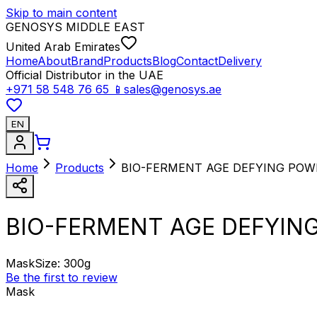
Skip to main content
GENOSYS MIDDLE EAST
United Arab Emirates
Home
About
Brand
Products
Blog
Contact
Delivery
Official Distributor in the UAE
+971 58 548 76 65
📱
sales@genosys.ae
EN
Home
Products
BIO-FERMENT AGE DEFYING PO
BIO-FERMENT AGE DEFYIN
Mask
Size
:
300g
Be the first to review
Mask