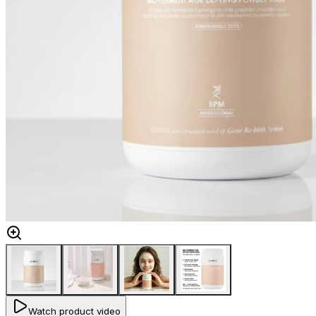
Watch product video