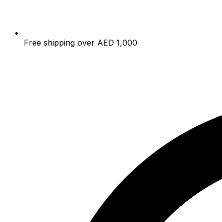
Free shipping over AED 1,000