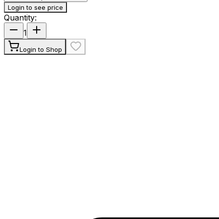
Login to see price
Quantity
:
1
Login to Shop