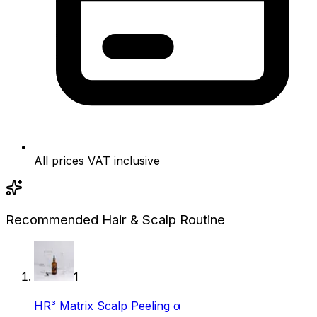
All prices VAT inclusive
Recommended Hair & Scalp Routine
1
HR³ Matrix Scalp Peeling α