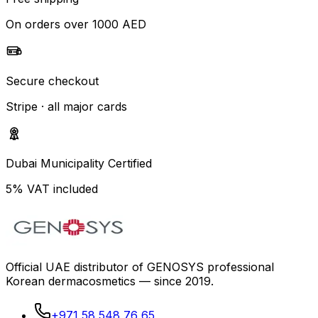
On orders over 1000 AED
Secure checkout
Stripe · all major cards
Dubai Municipality Certified
5% VAT included
Official UAE distributor of GENOSYS professional
Korean dermacosmetics — since 2019.
+971 58 548 76 65