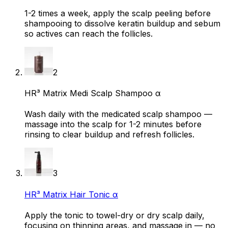
1-2 times a week, apply the scalp peeling before
shampooing to dissolve keratin buildup and sebum
so actives can reach the follicles.
2
HR³ Matrix Medi Scalp Shampoo α
Wash daily with the medicated scalp shampoo —
massage into the scalp for 1-2 minutes before
rinsing to clear buildup and refresh follicles.
3
HR³ Matrix Hair Tonic α
Apply the tonic to towel-dry or dry scalp daily,
focusing on thinning areas, and massage in — no