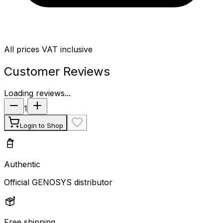
All prices VAT inclusive
Customer Reviews
Loading reviews...
1
Login to Shop
Authentic
Official GENOSYS distributor
Free shipping