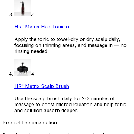
3
HR³ Matrix Hair Tonic α
Apply the tonic to towel-dry or dry scalp daily,
focusing on thinning areas, and massage in — no
rinsing needed.
4
HR³ Matrix Scalp Brush
Use the scalp brush daily for 2-3 minutes of
massage to boost microcirculation and help tonic
and solution absorb deeper.
Product Documentation