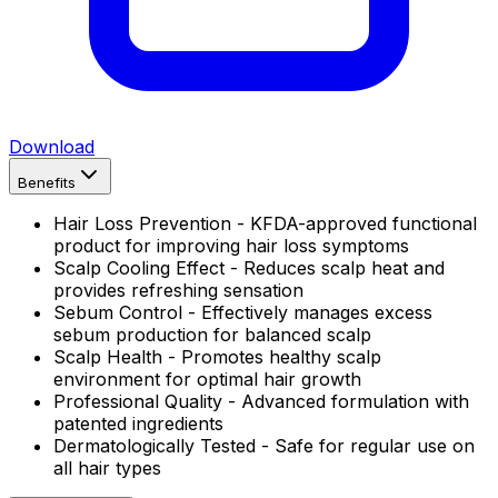
Download
Benefits
Hair Loss Prevention - KFDA-approved functional
product for improving hair loss symptoms
Scalp Cooling Effect - Reduces scalp heat and
provides refreshing sensation
Sebum Control - Effectively manages excess
sebum production for balanced scalp
Scalp Health - Promotes healthy scalp
environment for optimal hair growth
Professional Quality - Advanced formulation with
patented ingredients
Dermatologically Tested - Safe for regular use on
all hair types