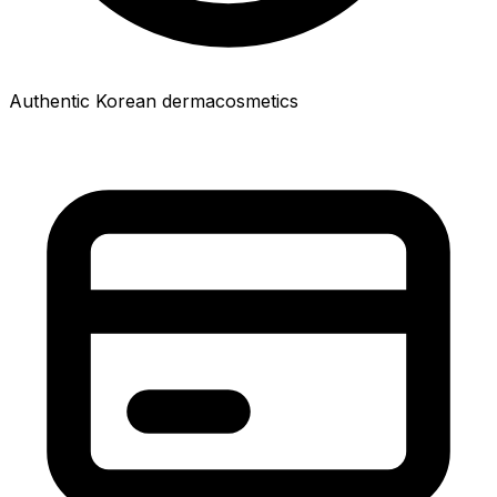
Authentic Korean dermacosmetics