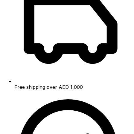
Free shipping over AED 1,000