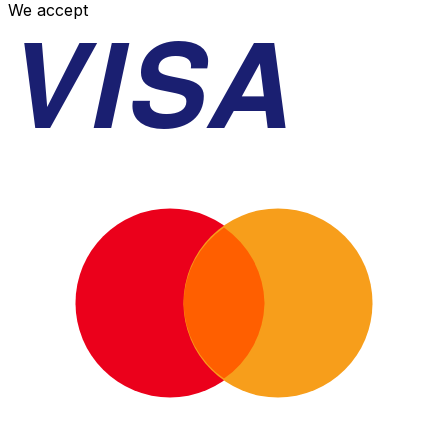
VISA
We accept