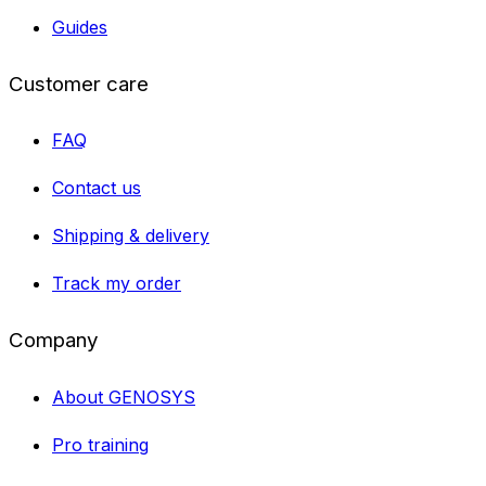
Guides
Customer care
FAQ
Contact us
Shipping & delivery
Track my order
Company
About GENOSYS
Pro training