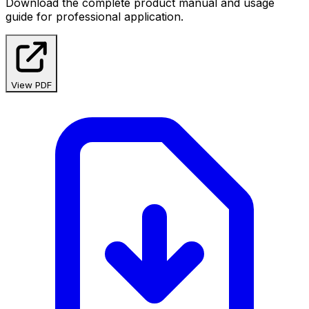
Download the complete product manual and usage
guide for professional application.
View PDF