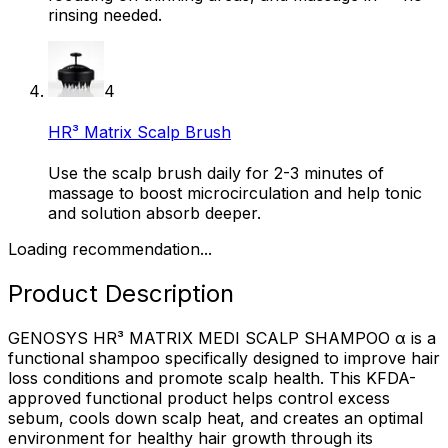
rinsing needed.
4
HR³ Matrix Scalp Brush
Use the scalp brush daily for 2-3 minutes of
massage to boost microcirculation and help tonic
and solution absorb deeper.
Loading recommendation...
Product Description
GENOSYS HR³ MATRIX MEDI SCALP SHAMPOO α is a
functional shampoo specifically designed to improve hair
loss conditions and promote scalp health. This KFDA-
approved functional product helps control excess
sebum, cools down scalp heat, and creates an optimal
environment for healthy hair growth through its