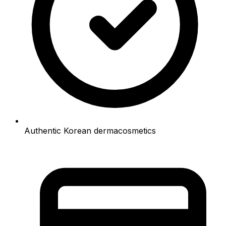
Authentic Korean dermacosmetics