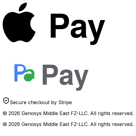
Pay
Pay
Secure checkout by Stripe
© 2026 Genosys Middle East FZ-LLC. All rights reserved.
© 2026 Genosys Middle East FZ-LLC. All rights reserved.