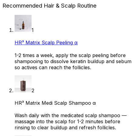
Recommended Hair & Scalp Routine
1
HR³ Matrix Scalp Peeling α
1-2 times a week, apply the scalp peeling before
shampooing to dissolve keratin buildup and sebum
so actives can reach the follicles.
2
HR³ Matrix Medi Scalp Shampoo α
Wash daily with the medicated scalp shampoo —
massage into the scalp for 1-2 minutes before
rinsing to clear buildup and refresh follicles.