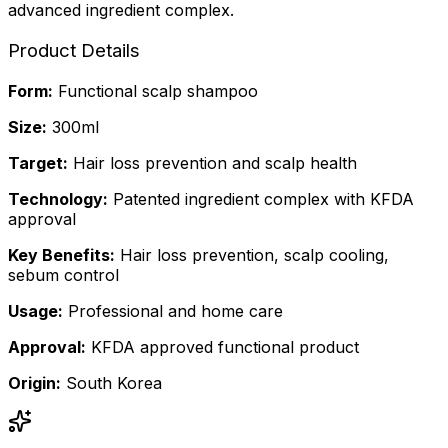
advanced ingredient complex.
Product Details
Form
:
Functional scalp shampoo
Size
:
300ml
Target
:
Hair loss prevention and scalp health
Technology
:
Patented ingredient complex with KFDA
approval
Key Benefits
:
Hair loss prevention, scalp cooling,
sebum control
Usage
:
Professional and home care
Approval
:
KFDA approved functional product
Origin
:
South Korea