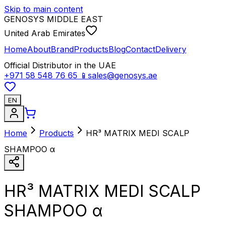
Skip to main content
GENOSYS MIDDLE EAST
United Arab Emirates
Home
About
Brand
Products
Blog
Contact
Delivery
Official Distributor in the UAE
+971 58 548 76 65
📱
sales@genosys.ae
EN
Home
Products
HR³ MATRIX MEDI SCALP
SHAMPOO α
HR³ MATRIX MEDI SCALP
SHAMPOO α