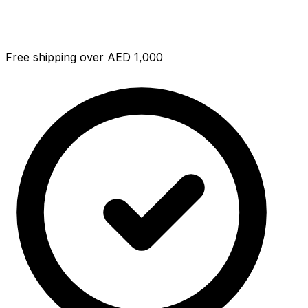
Free shipping over AED 1,000