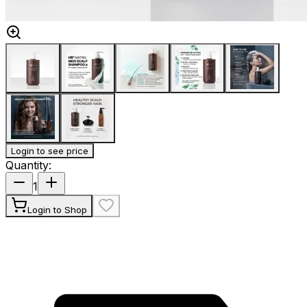
Login to see price
Quantity
:
1
Login to Shop