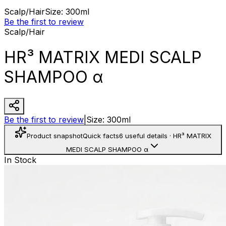
Scalp/Hair
Size
:
300ml
Be the first to review
Scalp/Hair
HR³ MATRIX MEDI SCALP
SHAMPOO α
Be the first to review
|
Size
:
300ml
Product snapshot
Quick facts
6 useful details
·
HR³ MATRIX
MEDI SCALP SHAMPOO α
In Stock