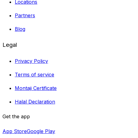
Locations
Partners
Blog
Legal
Privacy Policy
Terms of service
Montaji Certificate
Halal Declaration
Get the app
App Store
Google Play