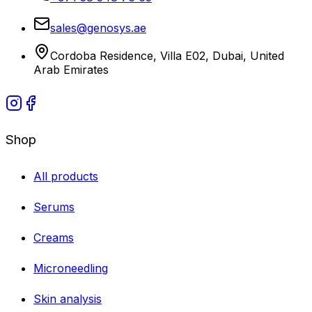
sales@genosys.ae
Cordoba Residence, Villa E02, Dubai, United
Arab Emirates
Shop
All products
Serums
Creams
Microneedling
Skin analysis